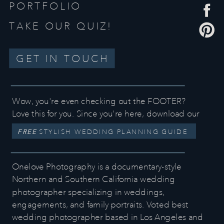
PORTFOLIO
TAKE OUR QUIZ!
GET IN TOUCH
Wow, you're even checking out the FOOTER?
Love this for you. Since you're here, download our
FREE
STYLISH WEDDING PLANNING GUIDE
Onelove Photography is a documentary-style
Northern and Southern California wedding
photographer specializing in weddings,
engagements, and family portraits. Voted best
wedding photographer based in Los Angeles and