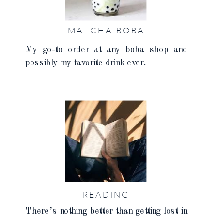
MATCHA BOBA
My go-to order at any boba shop and
possibly my favorite drink ever.
READING
There’s nothing better than getting lost in