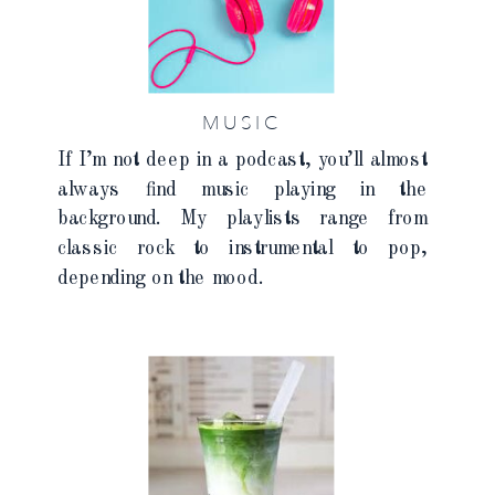
MUSIC
If I’m not deep in a podcast, you’ll almost
always find music playing in the
background. My playlists range from
classic rock to instrumental to pop,
depending on the mood.