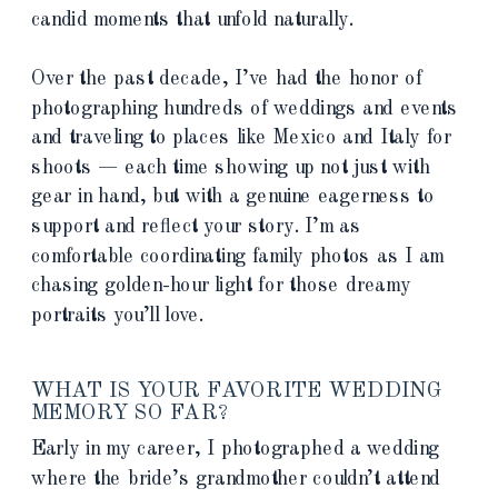
candid moments that unfold naturally.
Over the past decade, I’ve had the honor of
photographing hundreds of weddings and events
and traveling to places like Mexico and Italy for
shoots — each time showing up not just with
gear in hand, but with a genuine eagerness to
support and reflect your story. I’m as
comfortable coordinating family photos as I am
chasing golden-hour light for those dreamy
portraits you’ll love.
WHAT IS YOUR FAVORITE WEDDING
MEMORY SO FAR?
Early in my career, I photographed a wedding
where the bride’s grandmother couldn’t attend