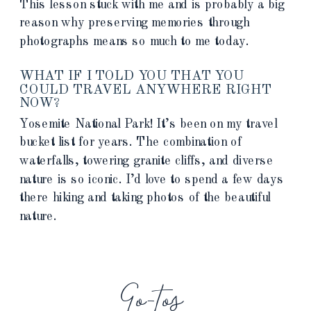
This lesson stuck with me and is probably a big
reason why preserving memories through
photographs means so much to me today.
WHAT IF I TOLD YOU THAT YOU
COULD TRAVEL ANYWHERE RIGHT
NOW?
Yosemite National Park! It’s been on my travel
bucket list for years. The combination of
waterfalls, towering granite cliffs, and diverse
nature is so iconic. I’d love to spend a few days
there hiking and taking photos of the beautiful
nature.
Go-tos