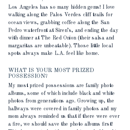
Los Angeles has so many hidden gems! I love
walking along the Palos Verdes cliff trails for
ocean views, grabbing coffee along the San
Pedro waterfront at Siren’s, and ending the day
with dinner at The Red Onion (their salsa and
margaritas are unbeatable). Those little local
spots always make L.A. feel like home.
WHAT IS YOUR MOST PRIZED
POSSESSION?
My most prized possessions are family photo
albums, some of which include black and white
photos from generations ago. Growing up, the
hallways were covered in family photos and my
mom always reminded us that if there were ever
a fire, we should save the photo albums first!