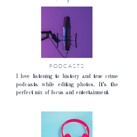
PODCASTS
I love listening to history and true crime
podcasts while editing photos. It’s the
perfect mix of focus and entertainment.