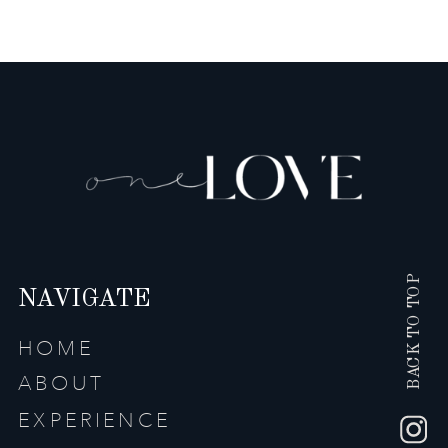
BACK TO TOP
NAVIGATE
HOME
ABOUT
EXPERIENCE