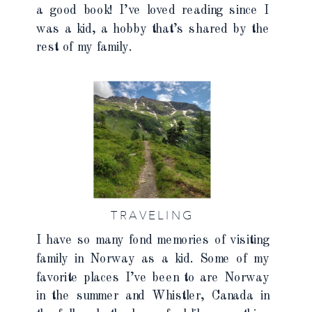
a good book! I’ve loved reading since I
was a kid, a hobby that’s shared by the
rest of my family.
TRAVELING
I have so many fond memories of visiting
family in Norway as a kid. Some of my
favorite places I’ve been to are Norway
in the summer and Whistler, Canada in