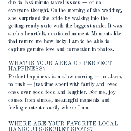
due to last-minute travel issues — or so
everyone thought. On the morning of the wedding,
she surprised the bride by walking into the
getting-ready suite with the biggest smile. It was
such a heartfelt, emotional moment. Moments like
that remind me how lucky I am to be able to
capture genuine love and connection in photos.
WHAT IS YOUR AREA OF PERFECT
HAPPINESS?
Perfect happiness is a slow morning — no alarm,
no rush — just time spent with family and loved
ones over good food and laughter. For me, joy
comes from simple, meaningful moments and
feeling content exactly where I am.
WHERE ARE YOUR FAVORITE LOCAL
HANGOUTS/SECRET SPOTS?