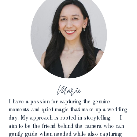
Marie
I have a passion for capturing the genuine
moments and quiet magic that make up a wedding
day. My approach is rooted in storytelling — I
aim to be the friend behind the camera who can
gently guide when needed while also capturing