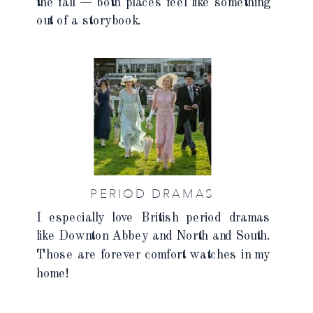
the fall — both places feel like something
out of a storybook.
PERIOD DRAMAS
I especially love British period dramas
like Downton Abbey and North and South.
Those are forever comfort watches in my
home!